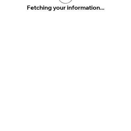
Fetching your information...